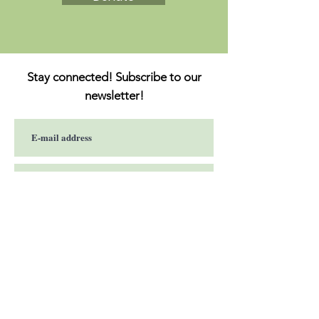
Stay connected! Subscribe to our
newsletter!
Subscribe now