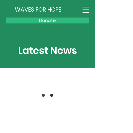
WAVES FOR HOPE
Donate
Latest News