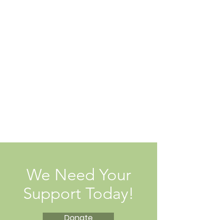
We Need Your
Support Today!
Donate