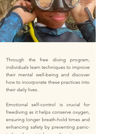
Through the free diving program,
individuals learn techniques to improve
their mental well-being and discover
how to incorporate these practices into
their daily lives.
Emotional self-control is crucial for
freediving as it helps conserve oxygen,
ensuring longer breath-hold times and
enhancing safety by preventing panic-