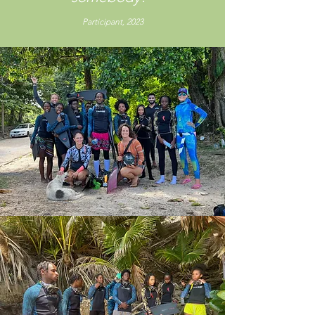
Participant, 2023