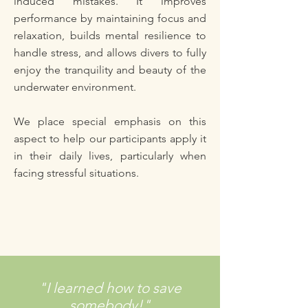
induced mistakes. It improves
performance by maintaining focus and
relaxation, builds mental resilience to
handle stress, and allows divers to fully
enjoy the tranquility and beauty of the
underwater environment.
We place special emphasis on this
aspect to help our participants apply it
in their daily lives, particularly when
facing stressful situations.
"I learned how to save
somebody!"