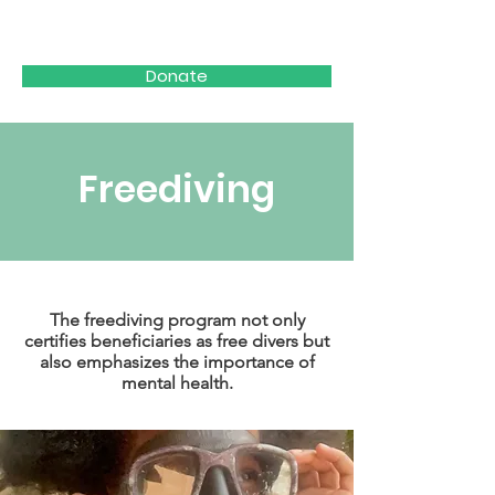
WAVES FOR HOPE
Donate
Freediving
The freediving program not only
certifies beneficiaries as free divers but
also emphasizes the importance of
mental health.