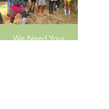
We Need Your
Support Today!
Donate
Stay connected! Subscribe to our
newsletter!