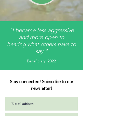
"I became less aggressive
and more open to
hearing what others have to
say."
Beneficiary, 2022
Stay connected! Subscribe to our
newsletter!