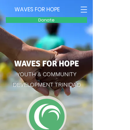
WAVES FOR HOPE
Donate
WAVES FOR HOPE
YOUTH & COMMUNITY
DEVELOPMENT TRINIDAD